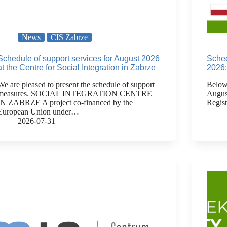
News
CIS Zabrze
Schedule of support services for August 2026
Sched
at the Centre for Social Integration in Zabrze
2026:
We are pleased to present the schedule of support
Below 
measures. SOCIAL INTEGRATION CENTRE
Augus
IN ZABRZE A project co-financed by the
Regis
European Union under…
2026-07-31