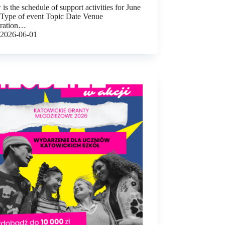
is the schedule of support activities for June
 Type of event Topic Date Venue
tration…
2026-06-01