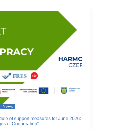
News
ule of support measures for June 2026:
ges of Cooperation”