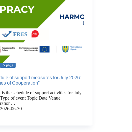
News
ule of support measures for July 2026:
ges of Cooperation”
is the schedule of support activities for July
 Type of event Topic Date Venue
tration…
2026-06-30