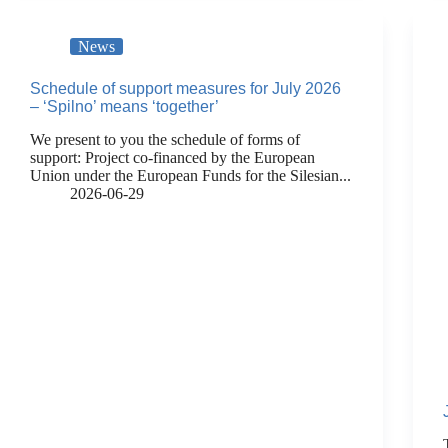
News
Schedule of support measures for July 2026
– ‘Spilno’ means ‘together’
We present to you the schedule of forms of
support: Project co-financed by the European
Union under the European Funds for the Silesian...
2026-06-29