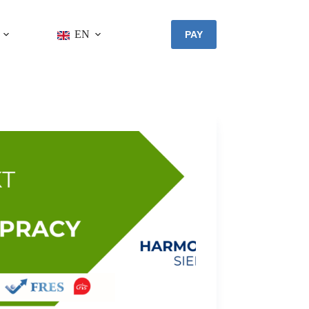
EN
PAY