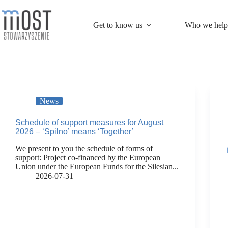
Skip
to
content
Get to know us
Who we help
News
Schedule of support measures for August
2026 – ‘Spilno’ means ‘Together’
We present to you the schedule of forms of
support: Project co-financed by the European
Union under the European Funds for the Silesian...
2026-07-31