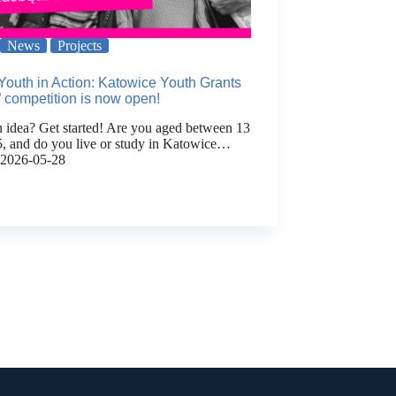
News
Projects
Youth in Action: Katowice Youth Grants
 competition is now open!
 idea? Get started! Are you aged between 13
5, and do you live or study in Katowice…
2026-05-28