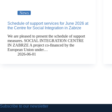
News
Schedule of support services for June 2026 at
the Centre for Social Integration in Zabrze
We are pleased to present the schedule of support
measures. SOCIAL INTEGRATION CENTRE
IN ZABRZE A project co-financed by the
European Union under…
2026-06-01
Subscribe to our newsletter