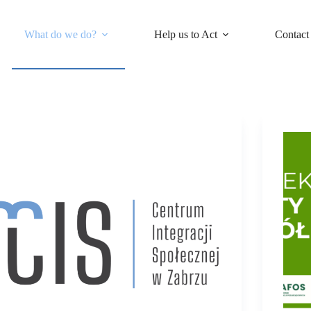
What do we do?
Help us to Act
Contact