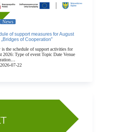
News
ule of support measures for August
 „Bridges of Cooperation”
is the schedule of support activities for
t 2026: Type of event Topic Date Venue
tration…
2026-07-22