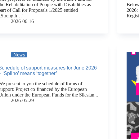
the Rehabilitation of People with Disabilities as
Below 
part of Call for Proposals 1/2025 entitled
2026:
„Strength…’
Regis
2026-06-16
News
Schedule of support measures for June 2026
– ‘Spilno’ means ‘together’
We present to you the schedule of forms of
support: Project co-financed by the European
Union under the European Funds for the Silesian...
2026-05-29