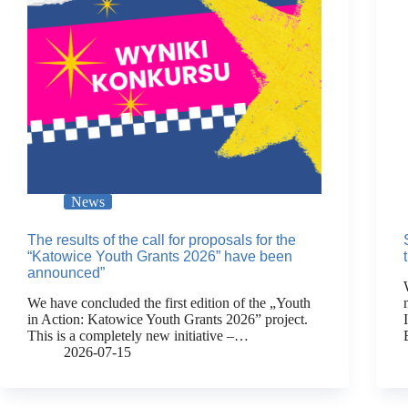
News
The results of the call for proposals for the
“Katowice Youth Grants 2026” have been
announced”
We have concluded the first edition of the „Youth
in Action: Katowice Youth Grants 2026” project.
This is a completely new initiative –…
2026-07-15