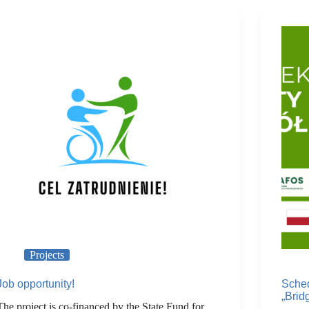
Projects
Job opportunity!
Sched
„Brid
The project is co-financed by the State Fund for