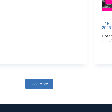
The „
2026”
Got an
and 2
Load More