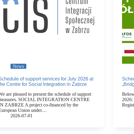
News
Schedule of support services for July 2026 at
Sched
the Centre for Social Integration in Zabrze
„Brid
We are pleased to present the schedule of support
Below 
measures. SOCIAL INTEGRATION CENTRE
2026:
IN ZABRZE A project co-financed by the
Regis
European Union under…
2026-07-01