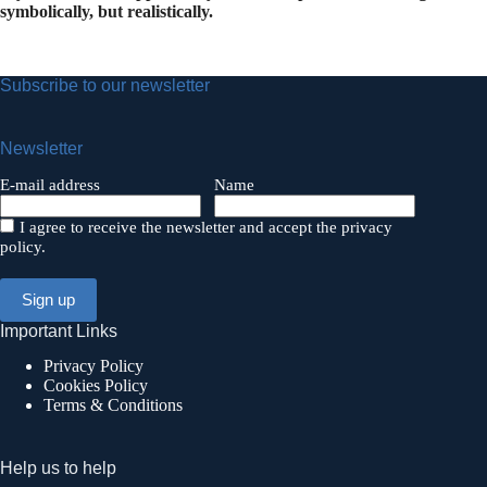
symbolically, but realistically.
Subscribe to our newsletter
Newsletter
E-mail address
Name
I agree to receive the newsletter and accept the privacy
policy.
Important Links
Privacy Policy
Cookies Policy
Terms & Conditions
Help us to help