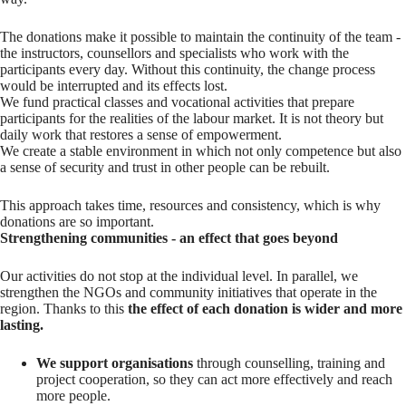
The donations make it possible to maintain the continuity of the team -
the instructors, counsellors and specialists who work with the
participants every day. Without this continuity, the change process
would be interrupted and its effects lost.
We fund practical classes and vocational activities that prepare
participants for the realities of the labour market. It is not theory but
daily work that restores a sense of empowerment.
We create a stable environment in which not only competence but also
a sense of security and trust in other people can be rebuilt.
This approach takes time, resources and consistency, which is why
donations are so important.
Strengthening communities - an effect that goes beyond
Our activities do not stop at the individual level. In parallel, we
strengthen the NGOs and community initiatives that operate in the
region. Thanks to this
the effect of each donation is wider and more
lasting.
We support organisations
through counselling, training and
project cooperation, so they can act more effectively and reach
more people.