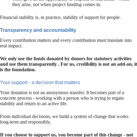
they arise, not when project funding comes in.
Financial stability is, in practice, stability of support for people.
Transparency and accountability
Every contribution matters and every contribution must translate into
real impact.
We only use the funds donated by donors for statutory activities
and use them transparently . For us, credibility is not an add-on, it
is the foundation.
Your support - a decision that matters
Your donation is not an anonymous transfer. It becomes part of a
concrete process - working with a person who is trying to regain
stability and return to an active life.
From individual decisions, we build a system of change that works
long-term and responsibly.
If you choose to support us, you become part of this change - not