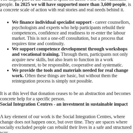
people.
In 2025 we will have supported more than 3,600 people
, is
a concrete scale of action with real stories and real needs behind it.
We finance individual specialist support
- career counsellors,
psychologists and experts who help participants rebuild their
competences, confidence and readiness to re-enter the labour
market. This is not a one-off consultation, but a process that
requires time and continuity.
We support competence development through workshops
and vocational training.
Through them, participants not only
acquire new skills, but also learn to function in a work
environment, to be responsible, cooperative and systematic.
We provide the tools and materials needed for real change
work.
Often these things are basic, but without them the
reintegration process is simply not possible.
It is at this level that donation ceases to be an abstraction and becomes
concrete help for a specific person.
Social Integration Centres - an investment in sustainable impact
A key element of our work is the Social Integration Centres, where
change does not happen once, but over time. They are spaces where
socially excluded people can rebuild their lives in a safe and structured
way.