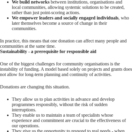
We build networks
between institutions, organisations and
local communities, allowing systemic solutions to be created,
rather than just point-scoring actions.
We empower leaders and socially engaged individuals
, who
later themselves become a source of change in their
communities.
In practice, this means that one donation can affect many people and
communities at the same time.
Sustainability - a prerequisite for responsible aid
One of the biggest challenges for community organisations is the
instability of funding. A model based solely on projects and grants does
not allow for long-term planning and continuity of activities.
Donations are changing this situation.
They allow us to plan activities in advance and develop
programmes responsibly, without the risk of sudden
interruptions.
They enable us to maintain a team of specialists whose
experience and commitment are crucial to the effectiveness of
our operations.
They give us the opportunity to respond to real needs - when