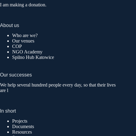
I am making a donation.
About us
Who are we?
Our venues
COP
NGO Academy
Spilno Hub Katowice
Our successes
We help several hundred people every day, so that their lives
are l
In short
Projects
Documents
Resources