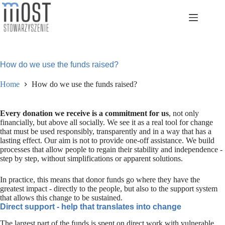
Skip
to
content
How do we use the funds raised?
Home
How do we use the funds raised?
Every donation we receive is a commitment for us
, not only
financially, but above all socially. We see it as a real tool for change
that must be used responsibly, transparently and in a way that has a
lasting effect. Our aim is not to provide one-off assistance. We build
processes that allow people to regain their stability and independence -
step by step, without simplifications or apparent solutions.
In practice, this means that donor funds go where they have the
greatest impact - directly to the people, but also to the support system
that allows this change to be sustained.
Direct support - help that translates into change
The largest part of the funds is spent on direct work with vulnerable