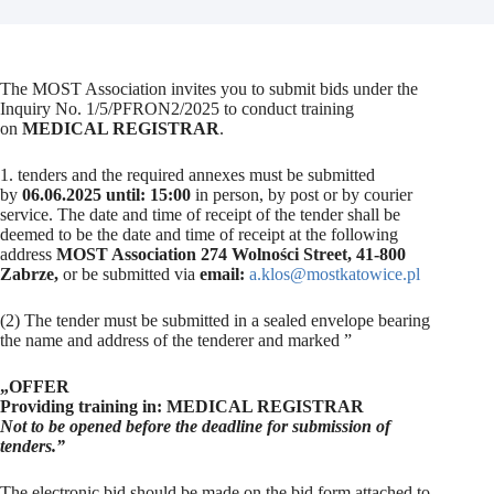
The MOST Association invites you to submit bids under the
Inquiry No. 1/5/PFRON2/2025 to conduct training
on
MEDICAL REGISTRAR
.
1. tenders and the required annexes must be submitted
by
06.06.2025 until: 15:00
in person, by post or by courier
service. The date and time of receipt of the tender shall be
deemed to be the date and time of receipt at the following
address
MOST Association 274 Wolności Street, 41-800
Zabrze,
or be submitted via
email:
a.klos@mostkatowice.pl
(2) The tender must be submitted in a sealed envelope bearing
the name and address of the tenderer and marked ”
„OFFER
Providing training in: MEDICAL REGISTRAR
Not to be opened before the deadline for submission of
tenders.”
The electronic bid should be made on the bid form attached to