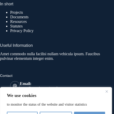
In short
Projects
Documents
Resources
Statutes
Privacy Policy
Useful Information
Amet commodo nulla facilisi nullam vehicula ipsum. Faucibus
pulvinar elementum integer enim.
Contact
Email:
most@mostkatowice.pl
Phone:
We use cookies
533 641 591
Address:
to monitor the status of the website and visitor statistics
274 Wolności Street, 41-800 Zabrze
Copyright © 2026 | MOST Association | Realisation:
4AD