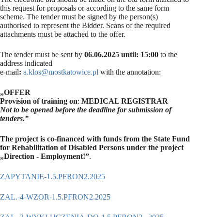
this request for proposals or according to the same form
scheme. The tender must be signed by the person(s)
authorised to represent the Bidder. Scans of the required
attachments must be attached to the offer.
The tender must be sent by
06.06.2025 until: 15:00
to the
address indicated
e-mail
:
a.klos@mostkatowice.pl
with the annotation:
„OFFER
Provision of training on
:
MEDICAL REGISTRAR
Not to be opened before the deadline for submission of
tenders.”
The project is co-financed with funds from the State Fund
for Rehabilitation of
Disabled Persons under the project
„Direction - Employment!”
.
ZAPYTANIE-1.5.PFRON2.2025
ZAL.-4-WZOR-1.5.PFRON2.2025