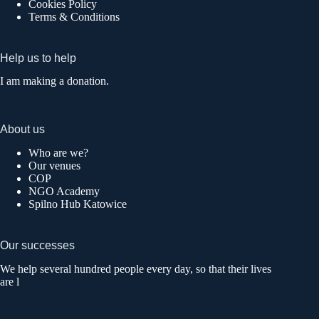
Cookies Policy
Terms & Conditions
Help us to help
I am making a donation.
About us
Who are we?
Our venues
COP
NGO Academy
Spilno Hub Katowice
Our successes
We help several hundred people every day, so that their lives
are l