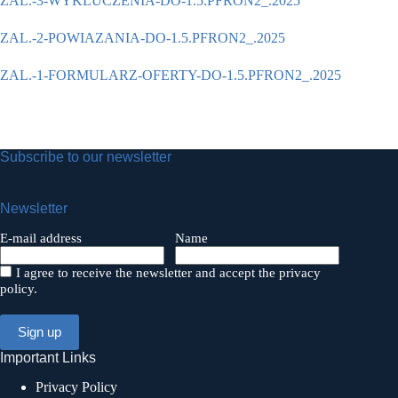
ZAL.-3-WYKLUCZENIA-DO-1.5.PFRON2_.2025
ZAL.-2-POWIAZANIA-DO-1.5.PFRON2_.2025
ZAL.-1-FORMULARZ-OFERTY-DO-1.5.PFRON2_.2025
Subscribe to our newsletter
Newsletter
E-mail address
Name
I agree to receive the newsletter and accept the privacy
policy.
Important Links
Privacy Policy