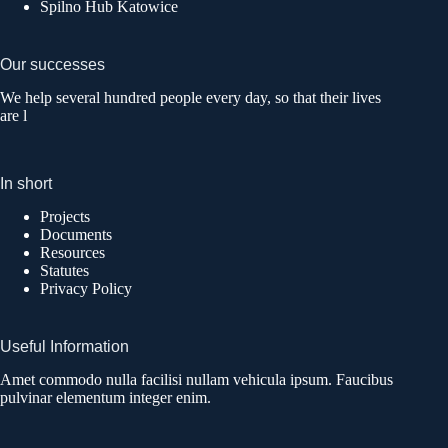
Spilno Hub Katowice
Our successes
We help several hundred people every day, so that their lives
are l
In short
Projects
Documents
Resources
Statutes
Privacy Policy
Useful Information
Amet commodo nulla facilisi nullam vehicula ipsum. Faucibus
pulvinar elementum integer enim.