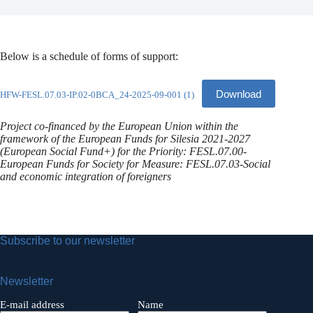
Below is a schedule of forms of support:
Download
HFW-FESL.07.03-IP.02-0BCA_24-2025-09-001 (1)
Project co-financed by the European Union within the
framework of the European Funds for Silesia 2021-2027
(European Social Fund+) for the Priority: FESL.07.00-
European Funds for Society for Measure: FESL.07.03-Social
and economic integration of foreigners
Subscribe to our newsletter
Newsletter
E-mail address
Name