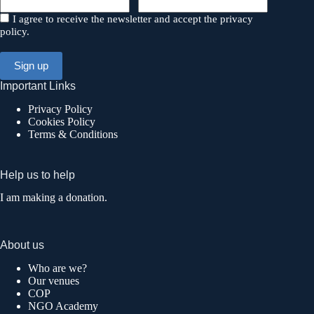
I agree to receive the newsletter and accept the privacy
policy.
Important Links
Privacy Policy
Cookies Policy
Terms & Conditions
Help us to help
I am making a donation.
About us
Who are we?
Our venues
COP
NGO Academy