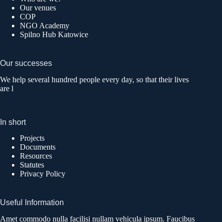
Our venues
COP
NGO Academy
Spilno Hub Katowice
Our successes
We help several hundred people every day, so that their lives
are l
In short
Projects
Documents
Resources
Statutes
Privacy Policy
Useful Information
Amet commodo nulla facilisi nullam vehicula ipsum. Faucibus