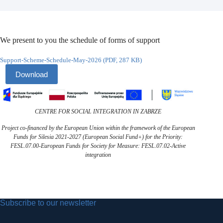
We present to you the schedule of forms of support
Support-Scheme-Schedule-May-2026 (PDF, 287 KB)
Download
CENTRE FOR SOCIAL INTEGRATION IN ZABRZE
Project co-financed by the European Union within the framework of the European
Funds for Silesia 2021-2027 (European Social Fund+) for the Priority:
FESL.07.00-European Funds for Society for Measure: FESL.07.02-Active
integration
Subscribe to our newsletter