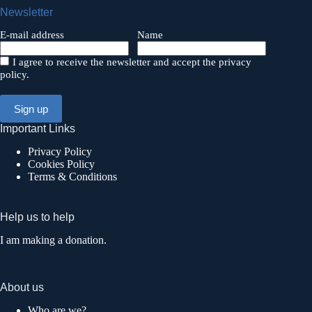
Newsletter
E-mail address
Name
I agree to receive the newsletter and accept the privacy
policy.
Important Links
Privacy Policy
Cookies Policy
Terms & Conditions
Help us to help
I am making a donation.
About us
Who are we?