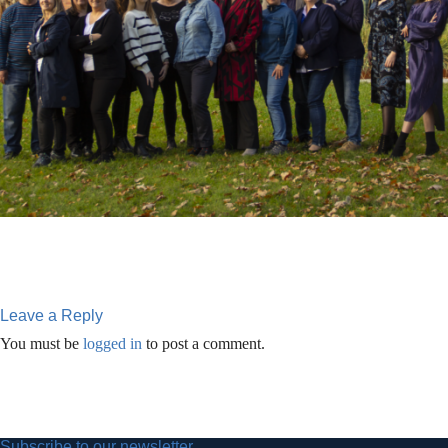
Leave a Reply
You must be
logged in
to post a comment.
Subscribe to our newsletter