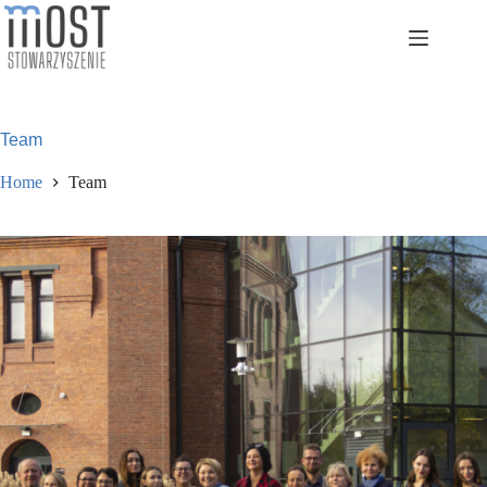
Skip
to
content
Team
Home
Team