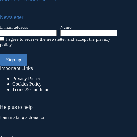
Newsletter
E-mail address
Name
I agree to receive the newsletter and accept the privacy
policy.
Important Links
Privacy Policy
Cookies Policy
Terms & Conditions
Help us to help
I am making a donation.