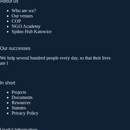
About us
Who are we?
Our venues
COP
NGO Academy
Spilno Hub Katowice
Our successes
We help several hundred people every day, so that their lives
are l
In short
Projects
Documents
Resources
Statutes
Privacy Policy
Useful Information