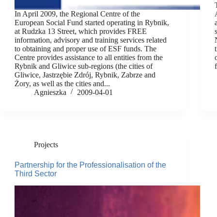
In April 2009, the Regional Centre of the
European Social Fund started operating in Rybnik,
at Rudzka 13 Street, which provides FREE
information, advisory and training services related
to obtaining and proper use of ESF funds. The
Centre provides assistance to all entities from the
Rybnik and Gliwice sub-regions (the cities of
Gliwice, Jastrzębie Zdrój, Rybnik, Zabrze and
Żory, as well as the cities and...
Agnieszka
2009-04-01
Projects
Partnership for the Professionalisation of the
Third Sector