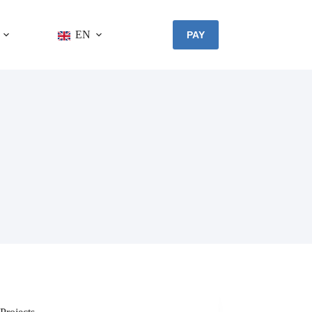
EN
PAY