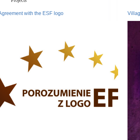
Projects
Agreement with the ESF logo
Villa