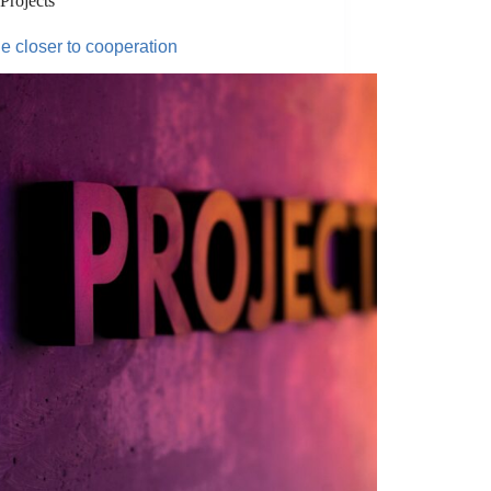
Projects
ge closer to cooperation