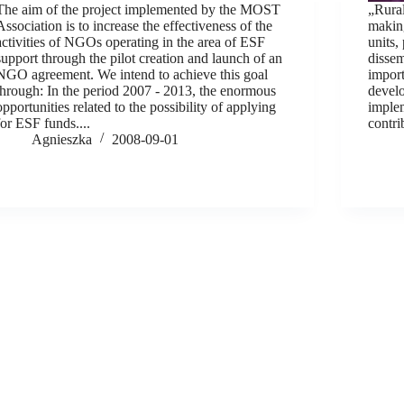
The aim of the project implemented by the MOST
„Rural
Association is to increase the effectiveness of the
makin
activities of NGOs operating in the area of ESF
units,
support through the pilot creation and launch of an
dissem
NGO agreement. We intend to achieve this goal
import
through: In the period 2007 - 2013, the enormous
develo
opportunities related to the possibility of applying
implem
for ESF funds....
contri
Agnieszka
2008-09-01