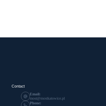
Contact
Email:
most@mostkatowice.pl
Phone: