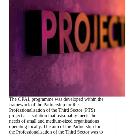
The OPAL programme was developed within the
framework of the Partnership for the
Professionalisation of the Third Sector (PTS)
project as a solution that reasonably meets the
needs of small and medium-sized organisations
operating locally. The aim of the Partnership for
the Professionalisation of the Third Sector was to