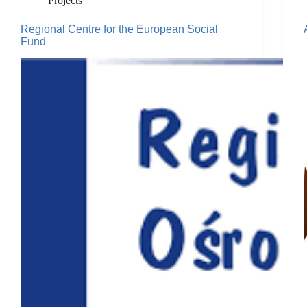
Projects
Regional Centre for the European Social
Fund