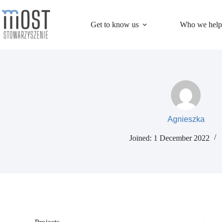
Skip
to
content
Get to know us
Who we help
Agnieszka
Joined: 1 December 2022