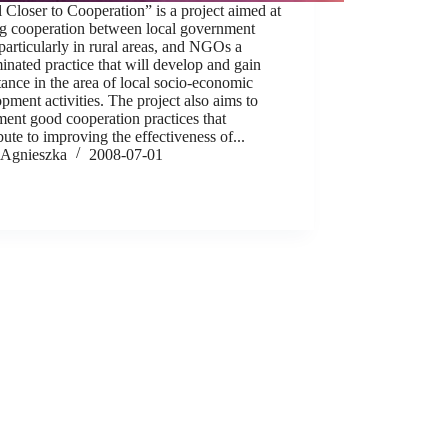
 Closer to Cooperation” is a project aimed at
g cooperation between local government
 particularly in rural areas, and NGOs a
inated practice that will develop and gain
ance in the area of local socio-economic
pment activities. The project also aims to
ent good cooperation practices that
bute to improving the effectiveness of...
Agnieszka
2008-07-01