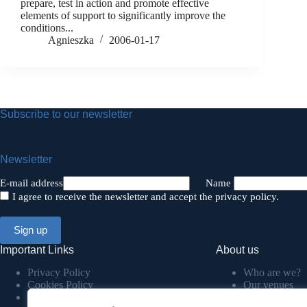
prepare, test in action and promote effective
elements of support to significantly improve the
conditions...
Agnieszka
2006-01-17
Subscribe to our newsletter
Newsletter
E-mail address
Name
I agree to receive the newsletter and accept the privacy policy.
Important Links
About us
Privacy Policy
Who are we?
Cookies Policy
Our venues
Terms & Conditions
COP