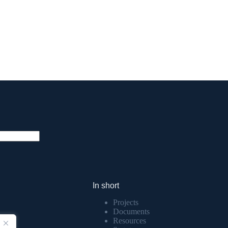
In short
Projects
Documents
Resources