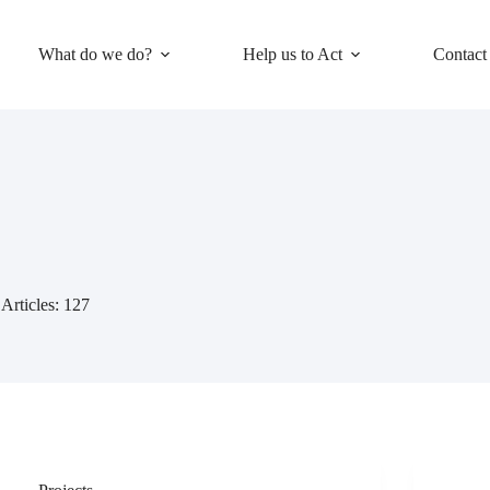
What do we do?
Help us to Act
Contact
Articles: 127