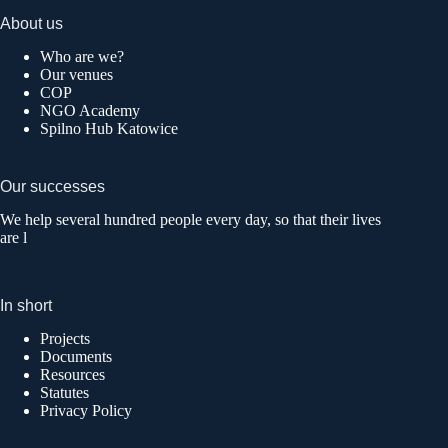
About us
Who are we?
Our venues
COP
NGO Academy
Spilno Hub Katowice
Our successes
We help several hundred people every day, so that their lives
are l
In short
Projects
Documents
Resources
Statutes
Privacy Policy