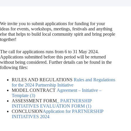
We invite you to submit applications for funding for your
ideas for events, workshops, meetings, festivals and anything
else that helps to build local community spirit and bring people
together!
The call for applications runs from 6 to 31 May 2024.
Applications submitted before this period will be returned
without being considered. Further details can be found in the
following files:
RULES AND REGULATIONS
Rules and Regulations
for the 2024 Partnership Initiative
MODEL CONTRACT
Agreement – Initiative –
Template (3)
ASSESSMENT FORM
_ PARTNERSHIP
INITIATIVES EVALUATION FORM (1)
CONCLUSION
Application for PARTNERSHIP
INITIATIVES 2024