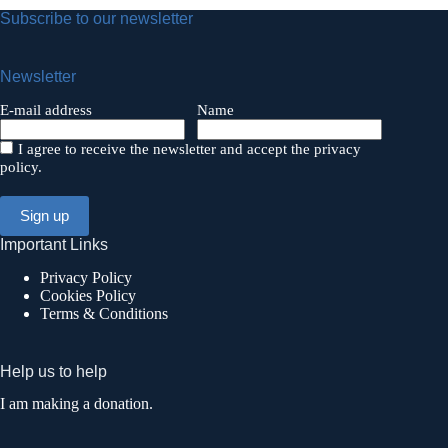
Subscribe to our newsletter
Newsletter
E-mail address
Name
I agree to receive the newsletter and accept the privacy
policy.
Important Links
Privacy Policy
Cookies Policy
Terms & Conditions
Help us to help
I am making a donation.