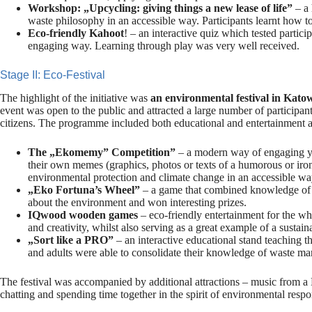
Workshop: „Upcycling: giving things a new lease of life”
– a 
waste philosophy in an accessible way. Participants learnt how to
Eco-friendly Kahoot
! – an interactive quiz which tested partic
engaging way. Learning through play was very well received.
Stage II: Eco-Festival
The highlight of the initiative was
an environmental festival in Kato
event was open to the public and attracted a large number of participant
citizens. The programme included both educational and entertainment ac
The „Ekomemy” Competition”
– a modern way of engaging yo
their own memes (graphics, photos or texts of a humorous or ironi
environmental protection and climate change in an accessible wa
„Eko Fortuna’s Wheel”
– a game that combined knowledge of e
about the environment and won interesting prizes.
IQwood wooden games
– eco-friendly entertainment for the w
and creativity, whilst also serving as a great example of a sustain
„Sort like a PRO”
– an interactive educational stand teaching t
and adults were able to consolidate their knowledge of waste m
The festival was accompanied by additional attractions – music from a D
chatting and spending time together in the spirit of environmental respon