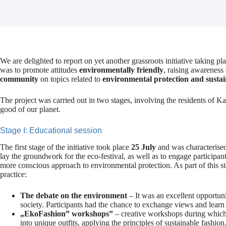
We are delighted to report on yet another grassroots initiative taking p
was to promote attitudes
environmentally friendly
, raising awareness
community
on topics related to
environmental protection and susta
The project was carried out in two stages, involving the residents of 
good of our planet.
Stage I: Educational session
The first stage of the initiative took place
25 July
and was characterise
lay the groundwork for the eco-festival, as well as to engage participa
more conscious approach to environmental protection. As part of this sta
practice:
The debate on the environment
– It was an excellent opportuni
society. Participants had the chance to exchange views and learn 
„EkoFashion” workshops”
– creative workshops during which 
into unique outfits, applying the principles of sustainable fashion