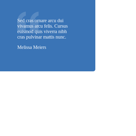
Sed cras ornare arcu dui
vivamus arcu felis. Cursus
euismod quis viverra nibh
cras pulvinar mattis nunc.
Melissa Meiers