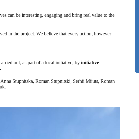
ves can be interesting, engaging and bring real value to the
lved in the project. We believe that every action, however
arried out, as part of a local initiative, by
initiative
.
nna Stupnitska, Roman Stupnitski, Serhii Miiuts, Roman
uk.