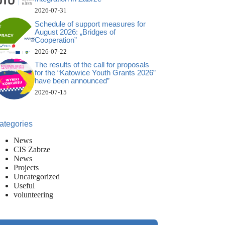
2026-07-31
Schedule of support measures for
August 2026: „Bridges of
Cooperation”
2026-07-22
The results of the call for proposals
for the “Katowice Youth Grants 2026”
have been announced”
2026-07-15
ategories
News
CIS Zabrze
News
Projects
Uncategorized
Useful
volunteering