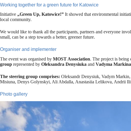
Working together for a green future for Katowice
Initiative
„Green Up, Katowice!”
It showed that environmental initiati
local community.
We would like to thank all the participants, partners and everyone invo
small, can be a step towards a better, greener future.
Organiser and implementer
The event was organised by
MOST Association
. The project is being c
group
represented by
Oleksandra Denysiuka
and
Vadyma Markina
The steering group comprises:
Oleksandr Denysiuk, Vadym Markin, A
Misiuna, Denys Golynskyi, Ali Abdalla, Anastasiia Lelikova, Andrii Ili
Photo gallery