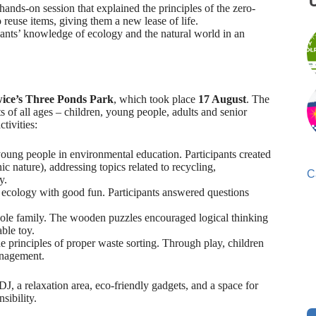
hands-on session that explained the principles of the zero-
 reuse items, giving them a new lease of life.
ipants’ knowledge of ecology and the natural world in an
wice’s Three Ponds Park
, which took place
17 August
. The
s of all ages – children, young people, adults and senior
tivities:
ung people in environmental education. Participants created
c nature), addressing topics related to recycling,
C
y.
cology with good fun. Participants answered questions
hole family. The wooden puzzles encouraged logical thinking
able toy.
he principles of proper waste sorting. Through play, children
anagement.
J, a relaxation area, eco-friendly gadgets, and a space for
sibility.