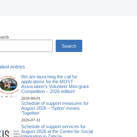
earch
Search
atest entries
We are launching the call for
applications for the MOST
Association’s Volunteer Mini-grant
Competition – 2026 edition!
2026-08-01
Schedule of support measures for
August 2026 – ‘Spilno’ means
‘Together’
2026-07-31
Schedule of support services for
August 2026 at the Centre for Social
Integration in Zabrze