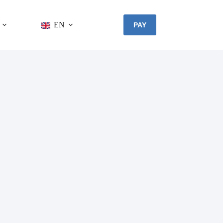
EN
PAY