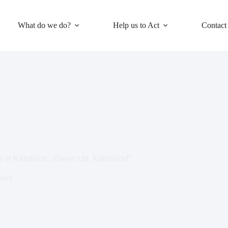
What do we do?
Help us to Act
Contact
ve in Katowice, „Green Up, Katowice!”
ews