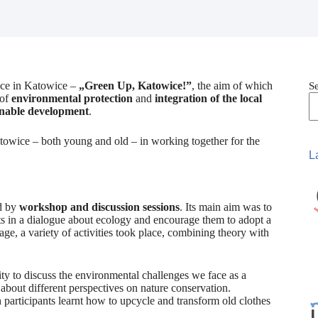
lace in Katowice –
„Green Up, Katowice!”
, the aim of which
S
 of
environmental protection
and
integration of the local
inable development
.
Katowice – both young and old – in working together for the
L
d by
workshop and discussion sessions
. Its main aim was to
nts in a dialogue about ecology and encourage them to adopt a
ge, a variety of activities took place, combining theory with
ty to discuss the environmental challenges we face as a
about different perspectives on nature conservation.
participants learnt how to upcycle and transform old clothes
.